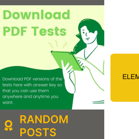
RANDOM
POSTS