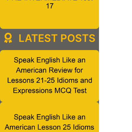
LATEST POSTS