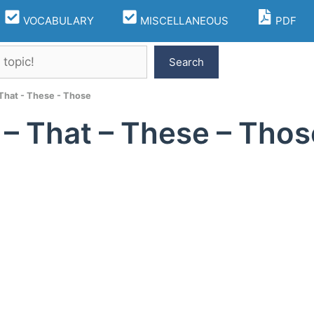
VOCABULARY
MISCELLANEOUS
PDF
Search
 That - These - Those
 – That – These – Thos