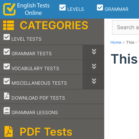
Skip
LEVELS
GRAMMAR
to
content
CATEGORIES
Search
–
LEVEL TESTS
Home
»
This -
–
GRAMMAR TESTS
This
–
VOCABULARY TESTS
–
MISCELLANEOUS TESTS
DOWNLOAD PDF TESTS
–
GRAMMAR LESSONS
PDF Tests