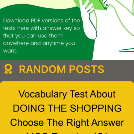
RANDOM POSTS