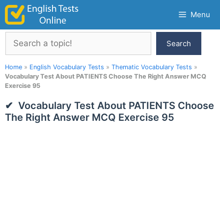
Skip
Menu
to
content
Search
Search
Home
»
English Vocabulary Tests
»
Thematic Vocabulary Tests
»
Vocabulary Test About PATIENTS Choose The Right Answer MCQ
Exercise 95
Vocabulary Test About PATIENTS Choose
The Right Answer MCQ Exercise 95