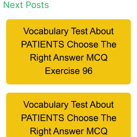
Next Posts