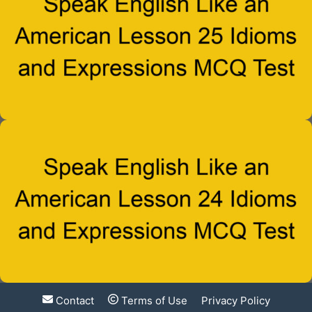
Contact
Terms of Use
Privacy Policy