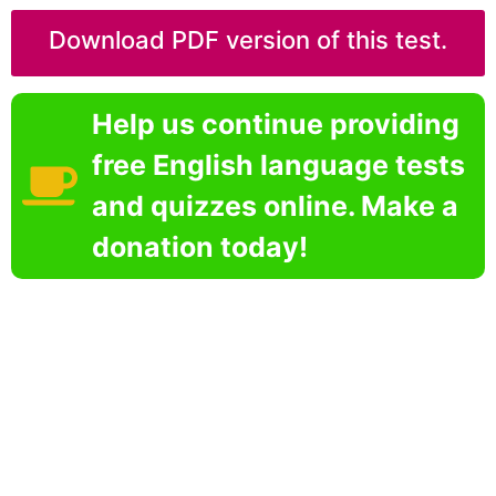
Download PDF version of this test.
Help us continue providing
free English language tests
and quizzes online. Make a
donation today!