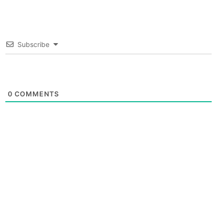
Subscribe
0
COMMENTS