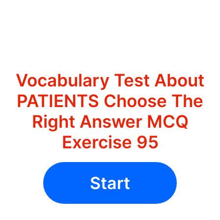
Vocabulary Test About
PATIENTS Choose The
Right Answer MCQ
Exercise 95
Start