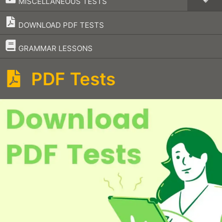
MISCELLANEOUS TESTS
DOWNLOAD PDF TESTS
–
GRAMMAR LESSONS
PDF Tests