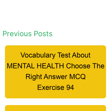
Previous Posts