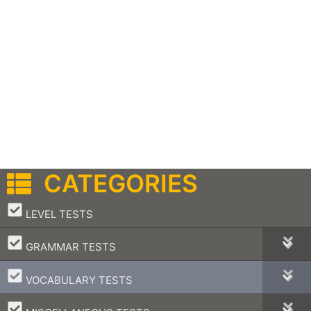
CATEGORIES
–
LEVEL TESTS
–
GRAMMAR TESTS
–
VOCABULARY TESTS
–