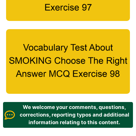
We welcome your comments, questions,
corrections, reporting typos and additional
information relating to this content.