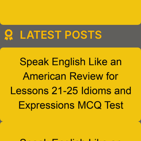
LATEST POSTS