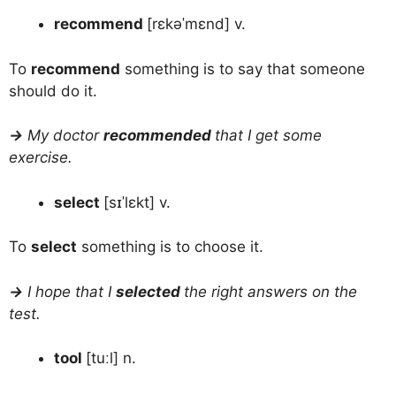
recommend
[rɛkəˈmɛnd] v.
To
recommend
something is to say that someone
should do it.
→
My doctor
recommended
that I get some
exercise.
select
[sɪˈlɛkt] v.
To
select
something is to choose it.
→
I hope that I
selected
the right answers on the
test.
tool
[tuːl] n.