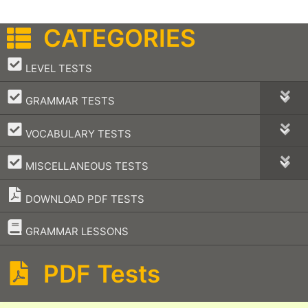
CATEGORIES
–
LEVEL TESTS
–
GRAMMAR TESTS
–
VOCABULARY TESTS
–
MISCELLANEOUS TESTS
DOWNLOAD PDF TESTS
–
GRAMMAR LESSONS
PDF Tests