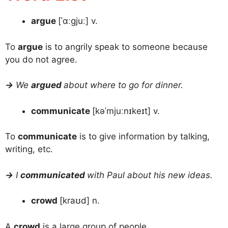
argue
[ˈɑːɡjuː] v.
To
argue
is to angrily speak to someone because
you do not agree.
→
We
argued
about where to go for dinner.
communicate
[kəˈmjuːnɪkeɪt] v.
To
communicate
is to give information by talking,
writing, etc.
→
I
communicated
with Paul about his new ideas.
crowd
[kraʊd] n.
A
crowd
is a large group of people.