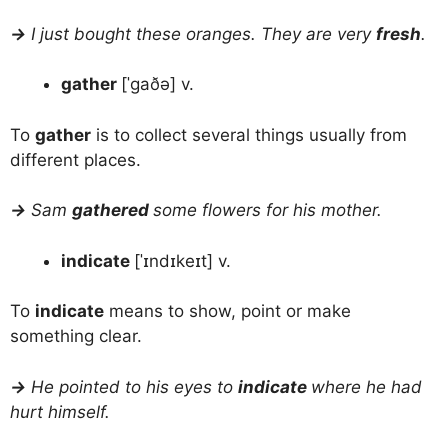
→
I just bought these oranges. They are very
fresh
.
gather
[ˈɡaðə] v.
To
gather
is to collect several things usually from
different places.
→
Sam
gathered
some flowers for his mother.
indicate
[ˈɪndɪkeɪt] v.
To
indicate
means to show, point or make
something clear.
→
He pointed to his eyes to
indicate
where he had
hurt himself.