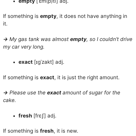
empty
[ˈɛm(p)ti] adj.
If something is
empty
, it does not have anything in
it.
→
My gas tank was almost
empty
, so I couldn’t drive
my car very long.
exact
[ɪɡˈzakt] adj.
If something is
exact
, it is just the right amount.
→
Please use the
exact
amount of sugar for the
cake.
fresh
[frɛʃ] adj.
If something is
fresh
, it is new.