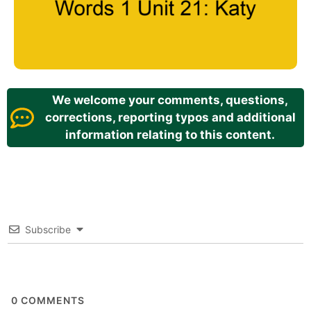
We welcome your comments, questions,
corrections, reporting typos and additional
information relating to this content.
Subscribe
0
COMMENTS