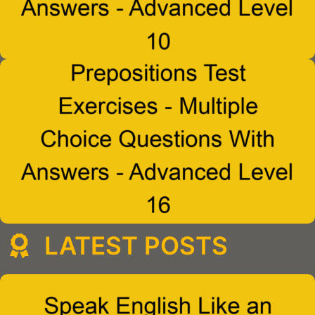
LATEST POSTS