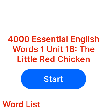
4000 Essential English
Words 1 Unit 18: The
Little Red Chicken
Start
Word List