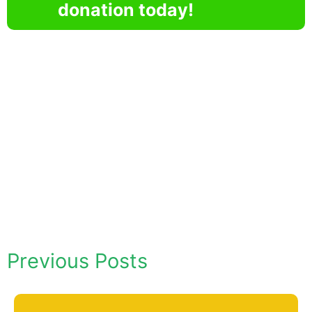
donation today!
Previous Posts