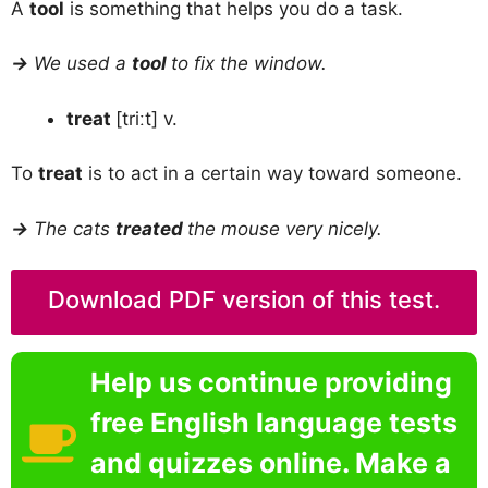
A
tool
is something that helps you do a task.
→
We used a
tool
to fix the window.
treat
[triːt] v.
To
treat
is to act in a certain way toward someone.
→
The cats
treated
the mouse very nicely.
Download PDF version of this test.
Help us continue providing
free English language tests
and quizzes online. Make a