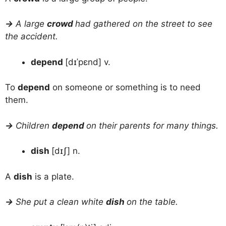
→
A large
crowd
had gathered on the street to see
the accident.
depend
[dɪˈpɛnd] v.
To
depend
on someone or something is to need
them.
→
Children
depend
on their parents for many things.
dish
[dɪʃ] n.
A
dish
is a plate.
→
She put a clean white
dish
on the table.