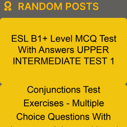
RANDOM POSTS