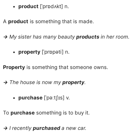
product
[ˈprɒdʌkt] n.
A
product
is something that is made.
→
My sister has many beauty
products
in her room.
property
[ˈprɒpəti] n.
Property
is something that someone owns.
→
The house is now my
property
.
purchase
[ˈpəːtʃɪs] v.
To
purchase
something is to buy it.
→
I recently
purchased
a new car.