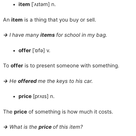
item
[ˈʌɪtəm] n.
An
item
is a thing that you buy or sell.
→
I have many
items
for school in my bag.
offer
[ˈɒfə] v.
To
offer
is to present someone with something.
→
He
offered
me the keys to his car.
price
[prʌɪs] n.
The
price
of something is how much it costs.
→
What is the
price
of this item?