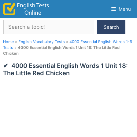
Skip
Menu
to
content
Search
Search
Home
»
English Vocabulary Tests
»
4000 Essential English Words 1-6
Tests
»
4000 Essential English Words 1 Unit 18: The Little Red
Chicken
4000 Essential English Words 1 Unit 18:
The Little Red Chicken