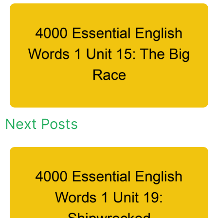
Next Posts