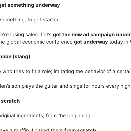
 get something underway
something; to get started
’re losing sales. Let’s
get the new ad campaign unde
he global economic conference
got underway
today in 
abe (slang)
ho tries to fit a role; imitating the behavior of a certai
len’s son plays the guitar and sings for hours every nigh
 scratch
original ingredients; from the beginning
ave a muffin. I baked them
from scratch
.