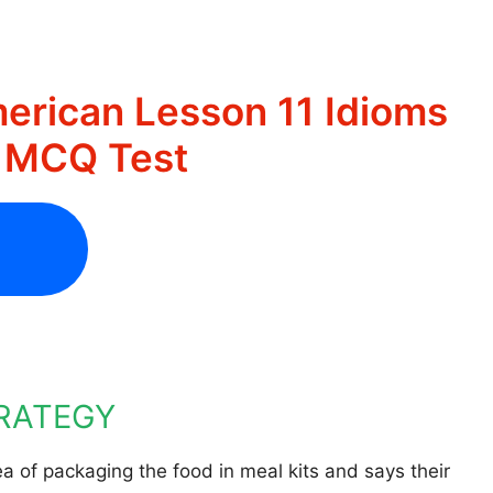
erican Lesson 11 Idioms
s MCQ Test
TRATEGY
a of packaging the food in meal kits and says their