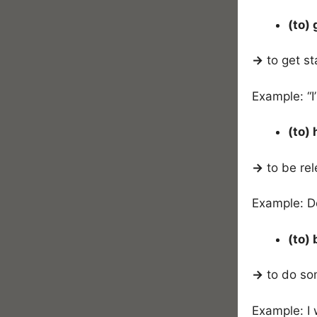
(to)
→
to get st
Example: “I
(to) 
→
to be rel
Example: D
(to)
→
to do so
Example: I 