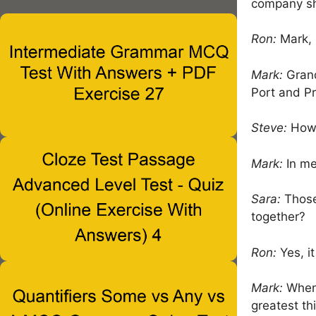
company sh
Ron:
Mark, 
Mark:
Grand
Port and Pr
Steve:
How 
Mark:
In mea
Sara:
Those
together?
Ron:
Yes, it
Mark:
When 
greatest th