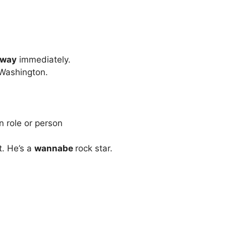
rway
immediately.
Washington.
n role or person
t. He’s a
wannabe
rock star.