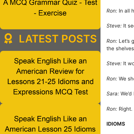
Ron:
In all 
Steve:
It se
LATEST POSTS
Ron:
Let’s 
the shelves
Steve:
It w
Ron:
We sho
Sara:
We’d b
Ron:
Right.
IDIOMS