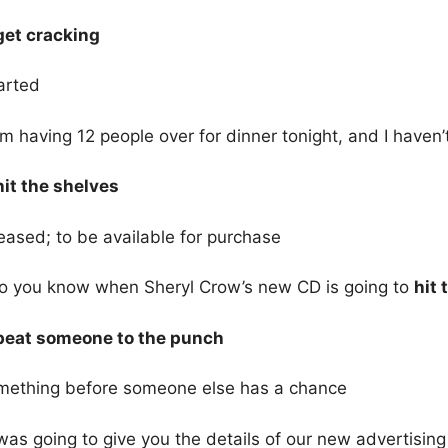
 get cracking
arted
’m having 12 people over for dinner tonight, and I haven’
hit the shelves
eased; to be available for purchase
o you know when Sheryl Crow’s new CD is going to
hit 
 beat someone to the punch
mething before someone else has a chance
was going to give you the details of our new advertisi