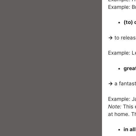
Example: B
(to)
→
to releas
Example: L
grea
→
a fantast
Example: Ja
Note:
This e
at home. Th
in al