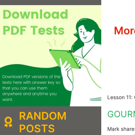
Mor
Lesson 11: 
GOURM
RANDOM
POSTS
Mark shares