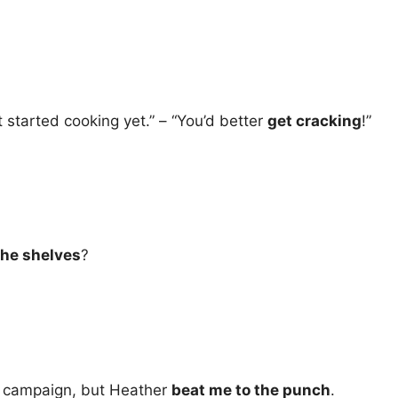
t started cooking yet.” – “You’d better
get cracking
!”
the shelves
?
ng campaign, but Heather
beat me to the punch
.