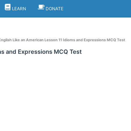
LEARN
DONATE
nglish Like an American Lesson 11 Idioms and Expressions MCQ Test
oms and Expressions MCQ Test