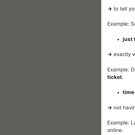
→
to tell y
Example: S
just 
→
exactly 
Example: De
ticket
.
time
→
not havi
Example: L
online.