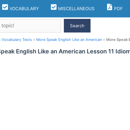
VOCABULARY
MISCELLANEOUS
PDF
Search
h Vocabulary Tests
»
More Speak English Like an American
»
More Speak E
peak English Like an American Lesson 11 Idi