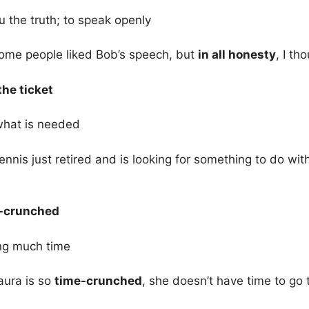
ou the truth; to speak openly
ome people liked Bob’s speech, but
in all honesty
, I th
the ticket
what is needed
nnis just retired and is looking for something to do wi
-crunched
ng much time
aura is so
time-crunched
, she doesn’t have time to go 