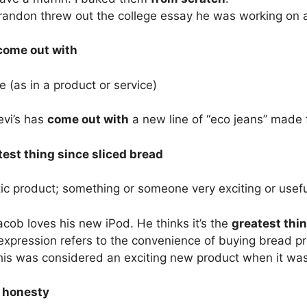
randon threw out the college essay he was working on
 come out with
e (as in a product or service)
evi’s has
come out with
a new line of “eco jeans” made 
test thing since sliced bread
ic product; something or someone very exciting or usefu
cob loves his new iPod. He thinks it’s the
greatest thin
xpression refers to the convenience of buying bread pre-
is was considered an exciting new product when it was f
l honesty