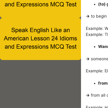
(to)
→
to begin 
Example: We
Example: T
Wann
→
someone w
Example: El
from
→
from all 
Example: H