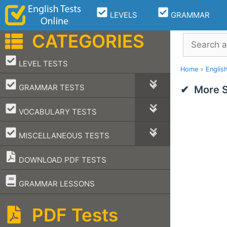
Skip
LEVELS
GRAMMAR
to
content
CATEGORIES
Search
–
LEVEL TESTS
Home
»
Englis
–
GRAMMAR TESTS
More S
–
VOCABULARY TESTS
–
MISCELLANEOUS TESTS
DOWNLOAD PDF TESTS
–
GRAMMAR LESSONS
PDF Tests