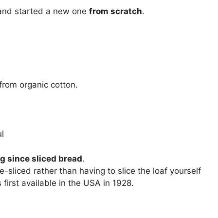
 and started a new one
from scratch
.
from organic cotton.
l
g since sliced bread
.
sliced rather than having to slice the loaf yourself
irst available in the USA in 1928.