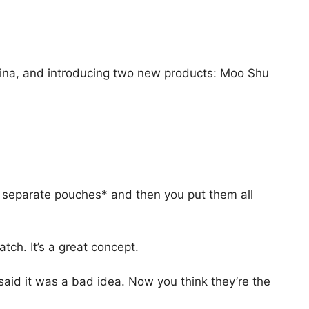
ina, and introducing two new products: Moo Shu
 separate pouches* and then you put them all
tch. It’s a great concept.
aid it was a bad idea. Now you think they’re the