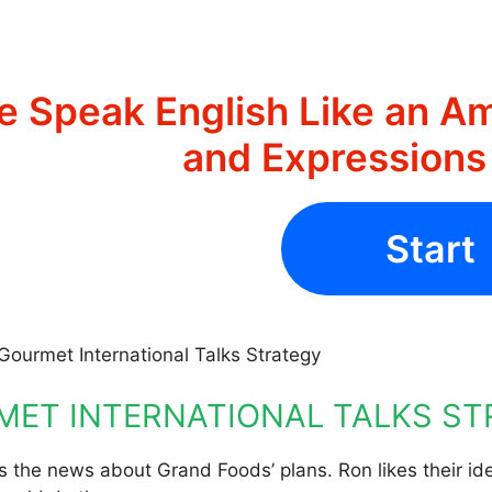
e Speak English Like an Am
and Expression
Start
Gourmet International Talks Strategy
ET INTERNATIONAL TALKS S
 the news about Grand Foods’ plans. Ron likes their ide