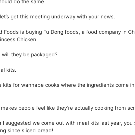
ould do the same.
let’s get this meeting underway with your news.
 Foods is buying Fu Dong foods, a food company in Ch
incess Chicken.
will they be packaged?
l kits.
 kits for wannabe cooks where the ingredients come in
 makes people feel like they’re actually cooking from scra
I suggested we come out with meal kits last year, you s
ing since sliced bread!