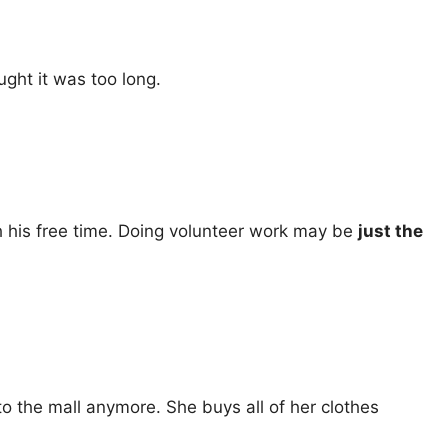
ought it was too long.
th his free time. Doing volunteer work may be
just the
to the mall anymore. She buys all of her clothes