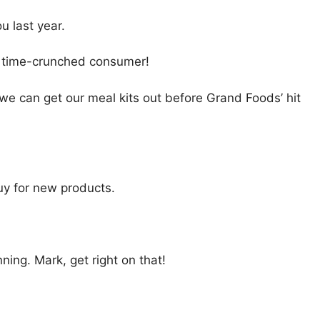
u last year.
’s time-crunched consumer!
 we can get our meal kits out before Grand Foods’ hit
uy for new products.
ing. Mark, get right on that!