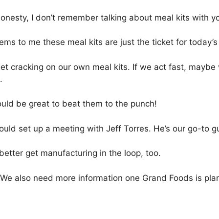
honesty, I don’t remember talking about meal kits with yo
ems to me these meal kits are just the ticket for today
get cracking on our own meal kits. If we act fast, maybe
.
ould be great to beat them to the punch!
uld set up a meeting with Jeff Torres. He’s our go-to g
etter get manufacturing in the loop, too.
 We also need more information one Grand Foods is plann