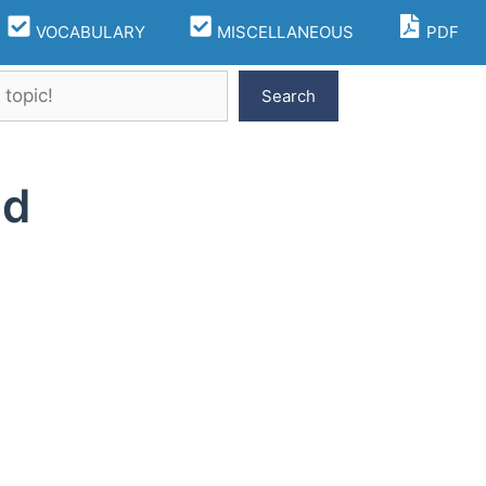
VOCABULARY
MISCELLANEOUS
PDF
Search
ld