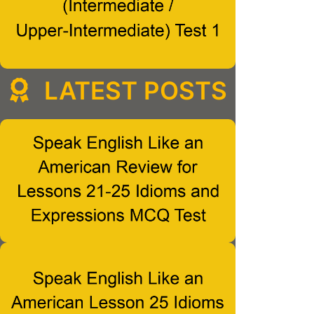
LATEST POSTS