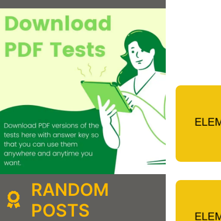
RANDOM
POSTS