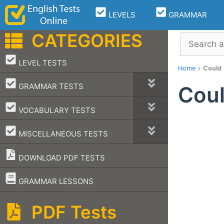
Skip
LEVELS
GRAMMAR
to
content
CATEGORIES
Search
–
LEVEL TESTS
Home
»
Could
–
GRAMMAR TESTS
Cou
–
VOCABULARY TESTS
–
MISCELLANEOUS TESTS
DOWNLOAD PDF TESTS
–
GRAMMAR LESSONS
PDF Tests