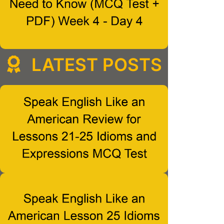
LATEST POSTS