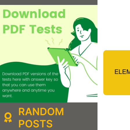
RANDOM
POSTS