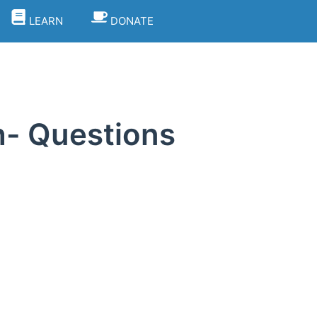
LEARN
DONATE
h- Questions