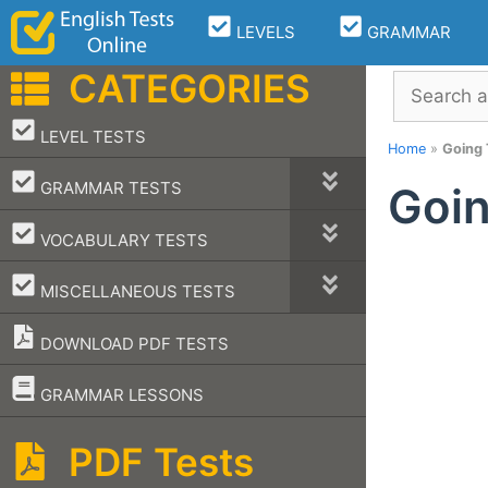
Skip
LEVELS
GRAMMAR
to
content
CATEGORIES
Search
–
LEVEL TESTS
Home
»
Going 
–
GRAMMAR TESTS
Goin
–
VOCABULARY TESTS
–
MISCELLANEOUS TESTS
DOWNLOAD PDF TESTS
–
GRAMMAR LESSONS
PDF Tests