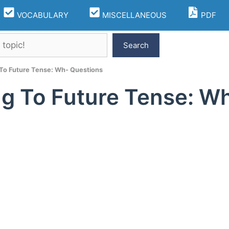
VOCABULARY
MISCELLANEOUS
PDF
Search
To Future Tense: Wh- Questions
g To Future Tense: W