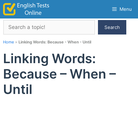
Skip
Menu
to
content
Search
Search
Home
»
Linking Words: Because - When - Until
Linking Words:
Because – When –
Until