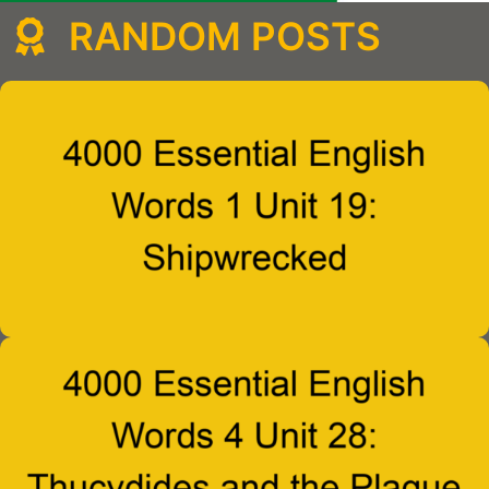
RANDOM POSTS