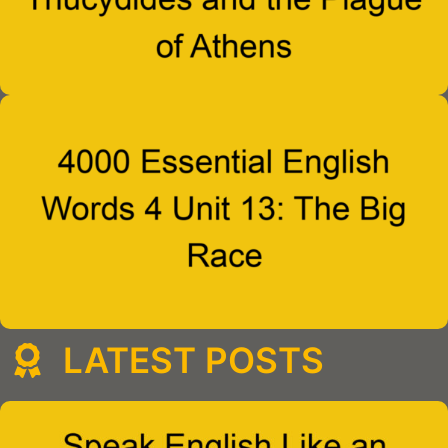
LATEST POSTS