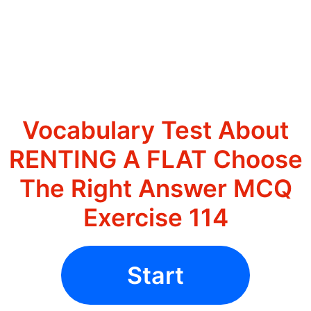
Vocabulary Test About
RENTING A FLAT Choose
The Right Answer MCQ
Exercise 114
Start