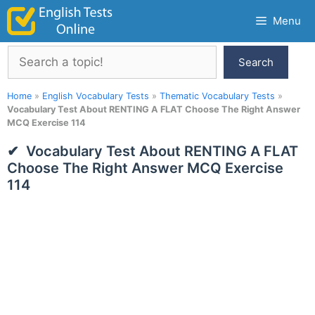
Skip
Menu
to
content
Search
Search
Home
»
English Vocabulary Tests
»
Thematic Vocabulary Tests
»
Vocabulary Test About RENTING A FLAT Choose The Right Answer
MCQ Exercise 114
Vocabulary Test About RENTING A FLAT
Choose The Right Answer MCQ Exercise
114