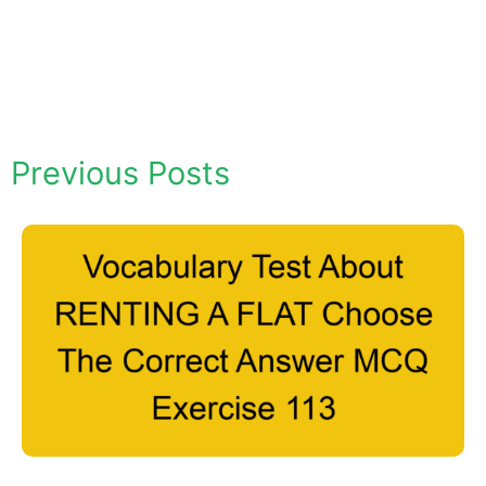
Previous Posts