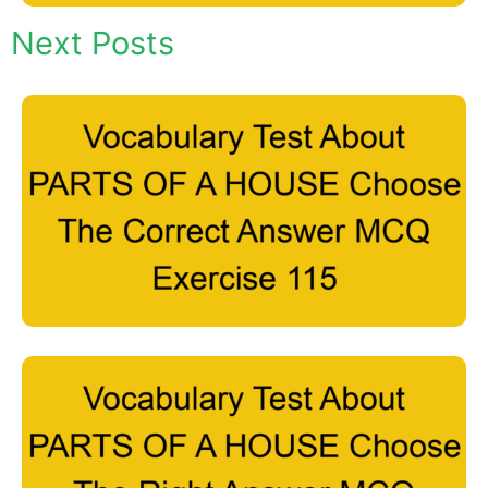
Next Posts