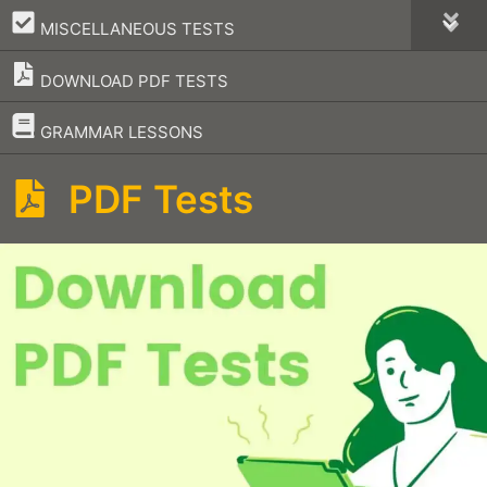
–
MISCELLANEOUS TESTS
DOWNLOAD PDF TESTS
–
GRAMMAR LESSONS
PDF Tests