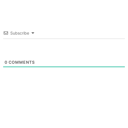
Subscribe
0
COMMENTS