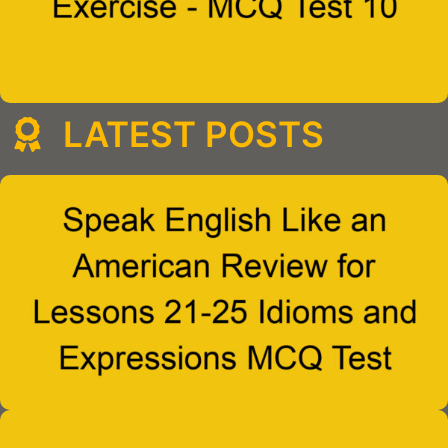
LATEST POSTS