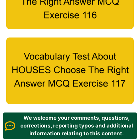
We welcome your comments, questions,
corrections, reporting typos and additional
information relating to this content.