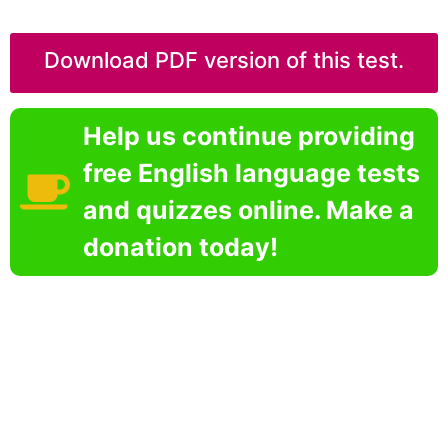
Download PDF version of this test.
Help us continue providing
free English language tests
and quizzes online. Make a
donation today!