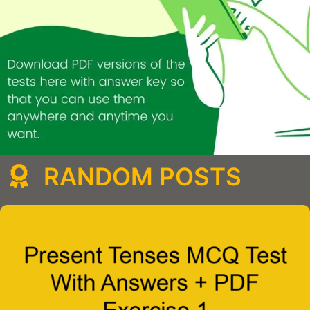
RANDOM POSTS