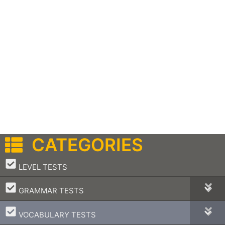
CATEGORIES
–
LEVEL TESTS
–
GRAMMAR TESTS
–
VOCABULARY TESTS