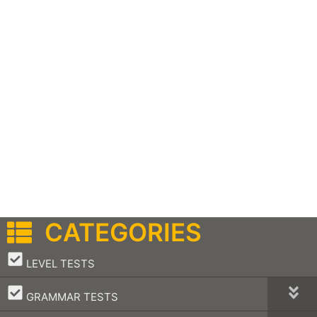
CATEGORIES
–
LEVEL TESTS
–
GRAMMAR TESTS