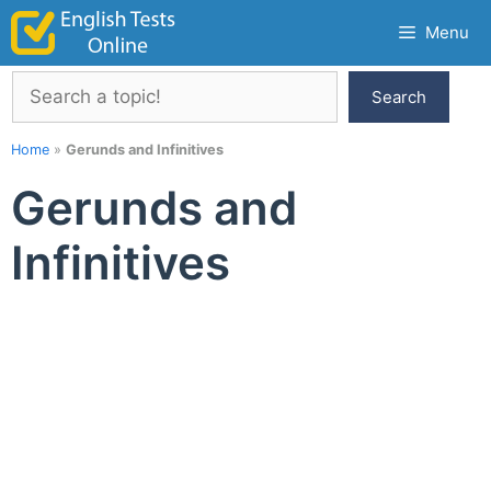
Skip
Menu
to
content
Search
Search
Home
»
Gerunds and Infinitives
Gerunds and
Infinitives