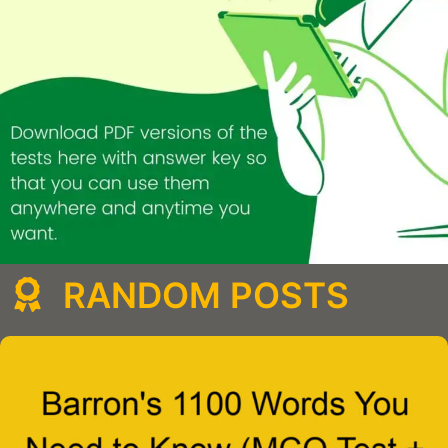
RANDOM POSTS