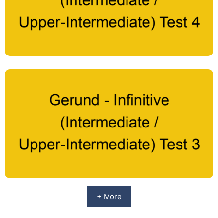
+ More