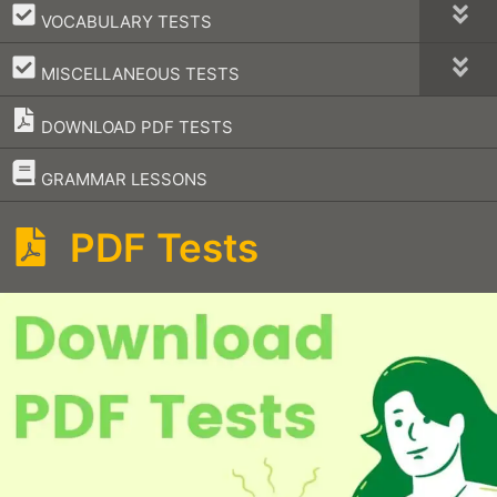
–
VOCABULARY TESTS
–
MISCELLANEOUS TESTS
DOWNLOAD PDF TESTS
–
GRAMMAR LESSONS
PDF Tests