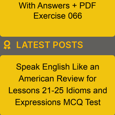
LATEST POSTS